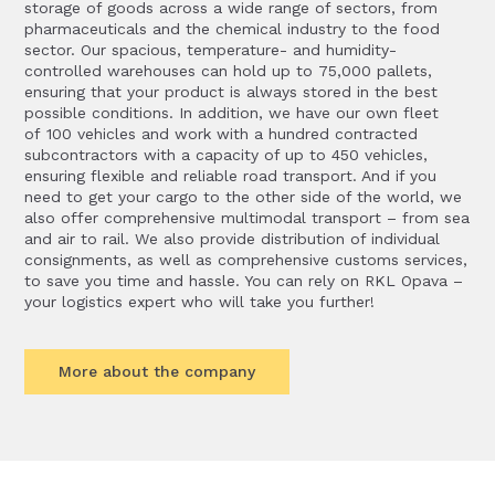
storage of goods across a wide range of sectors, from
pharmaceuticals and the chemical industry to the food
sector. Our spacious, temperature- and humidity-
controlled warehouses can hold up to 75,000 pallets,
ensuring that your product is always stored in the best
possible conditions. In addition, we have our own fleet
of 100 vehicles and work with a hundred contracted
subcontractors with a capacity of up to 450 vehicles,
ensuring flexible and reliable road transport. And if you
need to get your cargo to the other side of the world, we
also offer comprehensive multimodal transport – from sea
and air to rail. We also provide distribution of individual
consignments, as well as comprehensive customs services,
to save you time and hassle. You can rely on RKL Opava –
your logistics expert who will take you further!
More about the company