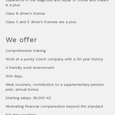
Experience in the diagnosis and repair of trucks and trailers
is a plus
Class B driver's license
Class C and E driver's licenses are a plus
We offer
Comprehensive training
Work at a purely Czech company with a 30-year history
A friendly work environment
Sick days,
Meal vouchers, contribution to a supplementary pension
plan, annual bonus
Starting salary: 38,000 Kč
Motivating financial compensation beyond the standard
full-time position