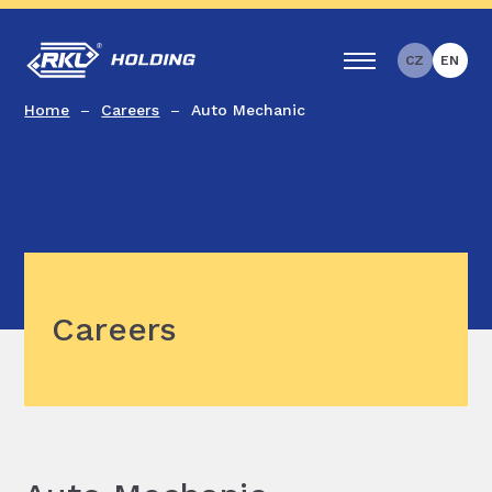
CZ
EN
Home
Careers
Auto Mechanic
Careers