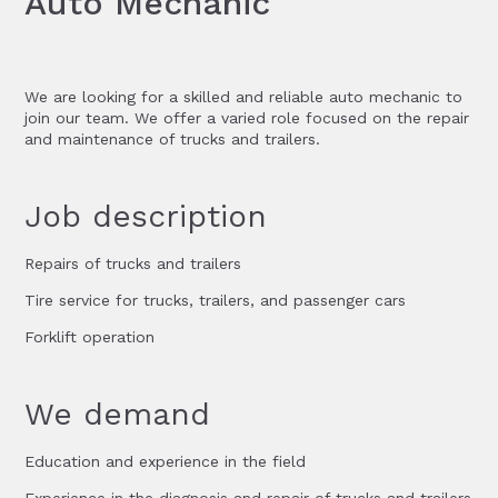
Auto Mechanic
We are looking for a skilled and reliable auto mechanic to
join our team. We offer a varied role focused on the repair
and maintenance of trucks and trailers.
Job description
Repairs of trucks and trailers
Tire service for trucks, trailers, and passenger cars
Forklift operation
We demand
Education and experience in the field