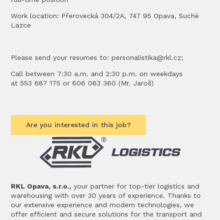
Work location: Přerovecká 304/2A, 747 95 Opava, Suché
Lazce
Please send your resumes to: personalistika@rkl.cz;
Call between 7:30 a.m. and 2:30 p.m. on weekdays
at 553 687 175 or 606 063 360 (Mr. Jaroš)
Are you interested in this job?
RKL Opava, s.r.o.,
your partner for top-tier logistics and
warehousing with over 30 years of experience. Thanks to
our extensive experience and modern technologies, we
offer efficient and secure solutions for the transport and