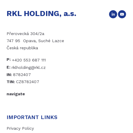
RKL HOLDING, a.s.
Přerovecká 304/2a
747 95 Opava, Suché Lazce
Česká republika
P:
+420 553 687 111
E:
rklholding@rkl.cz
IN:
8782407
TIN:
CZ8782407
navigate
IMPORTANT LINKS
Privacy Policy