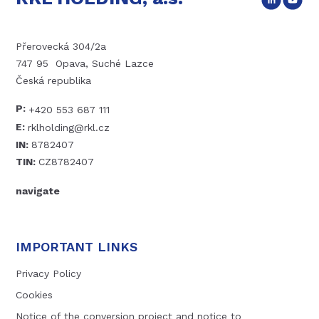
Přerovecká 304/2a
747 95 Opava, Suché Lazce
Česká republika
P:
+420 553 687 111
E:
rklholding@rkl.cz
IN:
8782407
TIN:
CZ8782407
navigate
IMPORTANT LINKS
Privacy Policy
Cookies
Notice of the conversion project and notice to