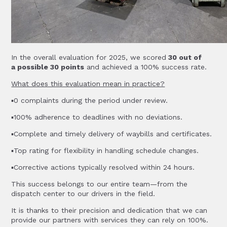
In the overall evaluation for 2025, we scored
30 out of
a possible 30 points
and achieved a 100% success rate.
What does this evaluation mean in practice?
▪️0 complaints during the period under review.
▪️100% adherence to deadlines with no deviations.
▪️Complete and timely delivery of waybills and certificates.
▪️Top rating for flexibility in handling schedule changes.
▪️Corrective actions typically resolved within 24 hours.
This success belongs to our entire team—from the
dispatch center to our drivers in the field.
It is thanks to their precision and dedication that we can
provide our partners with services they can rely on 100%.