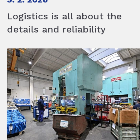
Logistics is all about the
details and reliability