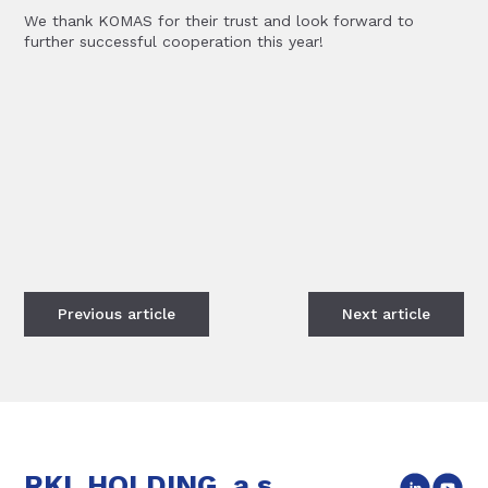
We thank KOMAS for their trust and look forward to
further successful cooperation this year!
Previous
article
Next
article
RKL HOLDING, a.s.