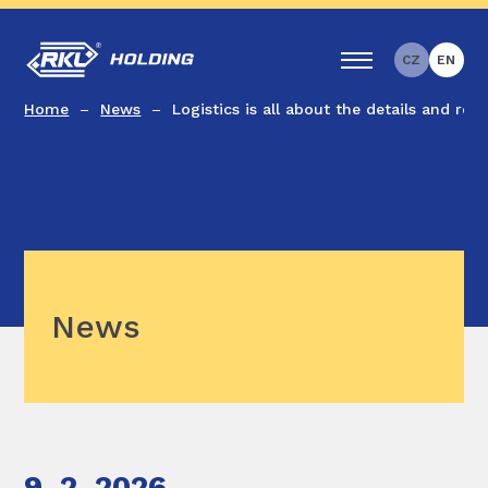
CZ
EN
Home
News
Logistics is all about the details and relia
News
9. 2. 2026