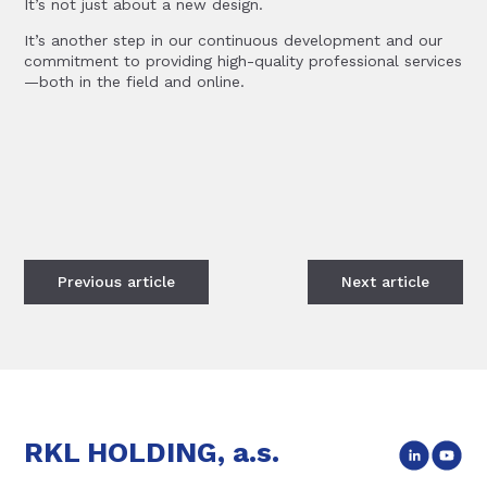
It’s not just about a new design.
It’s another step in our continuous development and our
commitment to providing high-quality professional services
—both in the field and online.
Previous
article
Next
article
RKL HOLDING, a.s.