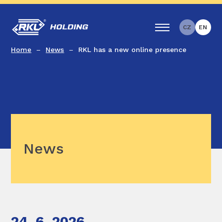
CZ
EN
Home
News
RKL has a new online presence
News
24. 6. 2026