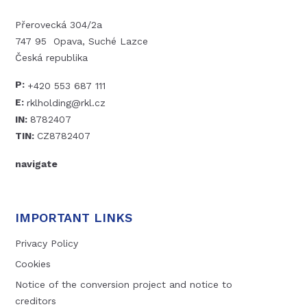
Přerovecká 304/2a
747 95 Opava, Suché Lazce
Česká republika
P:
+420 553 687 111
E:
rklholding@rkl.cz
IN:
8782407
TIN:
CZ8782407
navigate
IMPORTANT LINKS
Privacy Policy
Cookies
Notice of the conversion project and notice to
creditors