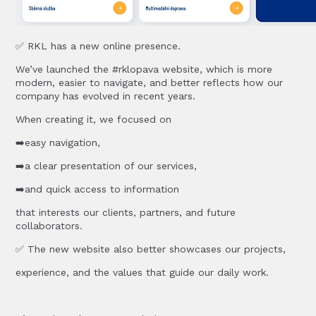
✅ RKL has a new online presence.
We’ve launched the #rklopava website, which is more
modern, easier to navigate, and better reflects how our
company has evolved in recent years.
When creating it, we focused on
➡️easy navigation,
➡️a clear presentation of our services,
➡️and quick access to information
that interests our clients, partners, and future
collaborators.
✅ The new website also better showcases our projects,
experience, and the values that guide our daily work.