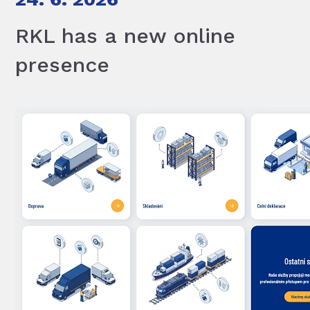
RKL has a new online
presence