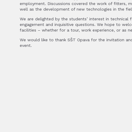
employment. Discussions covered the work of fitters, ma
well as the development of new technologies in the fiel
We are delighted by the students’ interest in technical fi
engagement and inquisitive questions. We hope to we
facilities – whether for a tour, work experience, or as 
We would like to thank SŠT Opava for the invitation and
event.