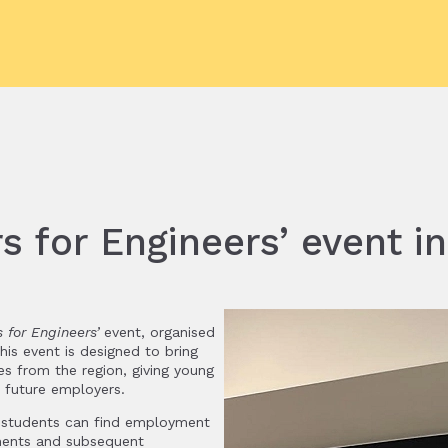
s for Engineers’ event i
s for Engineers’
event, organised
is event is designed to bring
es from the region, giving young
r future employers.
h students can find employment
ements and subsequent