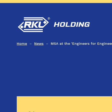
Home
News
MSA at the ‘Engineers for Engineer