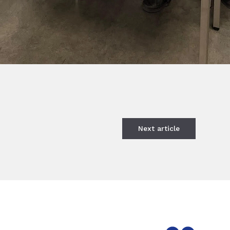
Next
article