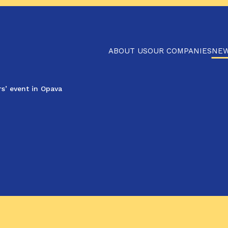
ABOUT US
OUR COMPANIES
NE
s’ event in Opava