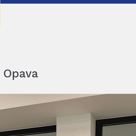
n Opava