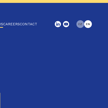
WS
CAREERS
CONTACT
CZ
EN