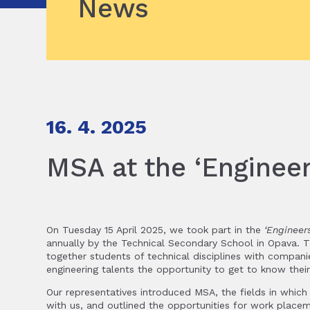
News
16. 4. 2025
MSA at the ‘Engineer
On Tuesday 15 April 2025, we took part in the
‘Engineer
annually by the Technical Secondary School in Opava. Th
together students of technical disciplines with compani
engineering talents the opportunity to get to know thei
Our representatives introduced MSA, the fields in whic
with us, and outlined the opportunities for work plac