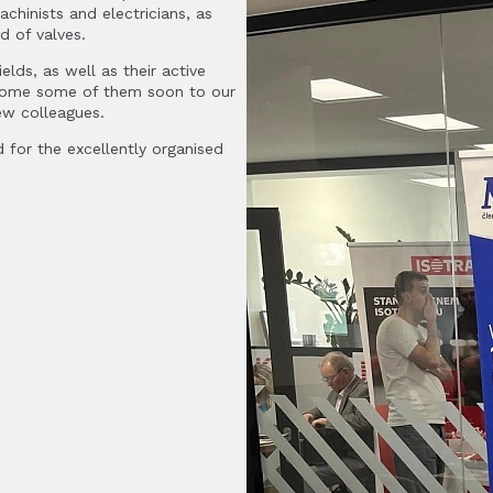
chinists and electricians, as
d of valves.
elds, as well as their active
lcome some of them soon to our
new colleagues.
 for the excellently organised